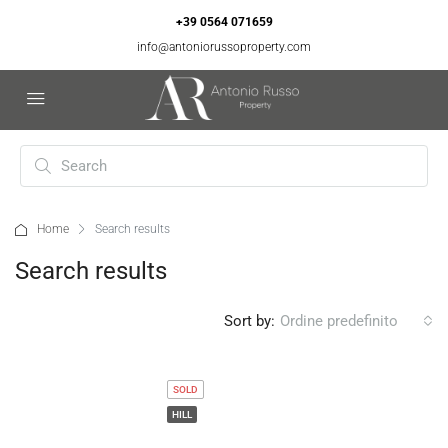
+39 0564 071659
info@antoniorussoproperty.com
Home
Search results
Search results
Sort by:
Ordine predefinito
SOLD
HILL