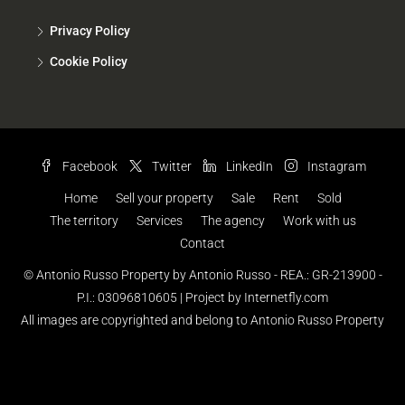
Privacy Policy
Cookie Policy
Facebook
Twitter
LinkedIn
Instagram
Home
Sell your property
Sale
Rent
Sold
The territory
Services
The agency
Work with us
Contact
© Antonio Russo Property by Antonio Russo - REA.: GR-213900 -
P.I.: 03096810605 |
Project by Internetfly.com
All images are copyrighted and belong to Antonio Russo Property