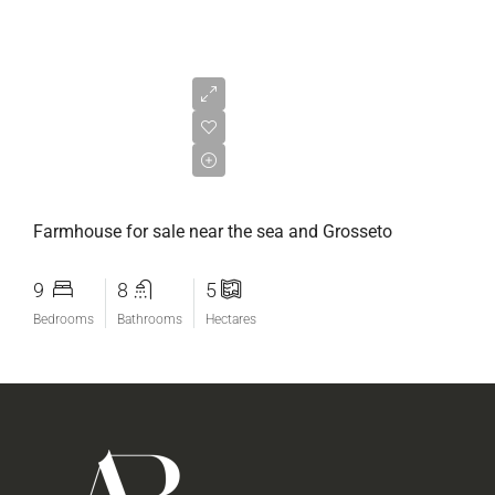
€700.000,00
Farmhouse for sale near the sea and Grosseto
9
8
5
Bedrooms
Bathrooms
Hectares