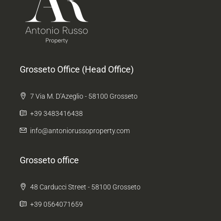
Grosseto Office (Head Office)
7 Via M. D’Azeglio - 58100 Grosseto
+39 3483416438
info@antoniorussoproperty.com
Grosseto office
48 Carducci Street - 58100 Grosseto
+39 0564071659