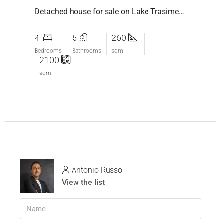
Detached house for sale on Lake Trasimeno: between nature, relaxation and breathtaking views
4
5
260
Bedrooms
Bathrooms
sqm
2100
sqm
Antonio Russo
View the list