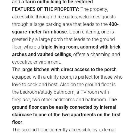
and
a farm outbuilding to be restored
.
FEATURES OF THE PROPERTY:
The property,
accessible through three gates, welcomes guests
through a large parking area that leads to the
400-
square-meter farmhouse
. Upon entering, one is
greeted by a large porch that leads to the ground
floor, where a
triple living room, adorned with brick
arches and vaulted ceilings
, offers a charming and
evocative environment.
The
large kitchen with direct access to the porch
,
equipped with a utility room, is perfect for those who
love to cook and host. Also on the ground floor is
the bedroom/study bathroom, a TV room with
fireplace, two other bedrooms and bathroom.
The
ground floor can be easily connected by internal
staircase to one of the two apartments on the first
floor
.
The second floor, currently accessible by external