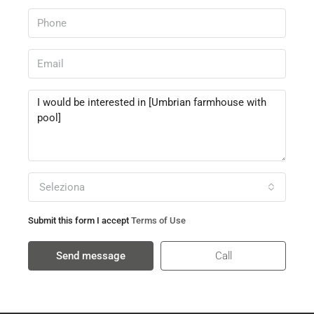
Seleziona
Submit this form I accept
Terms of Use
Send message
Call