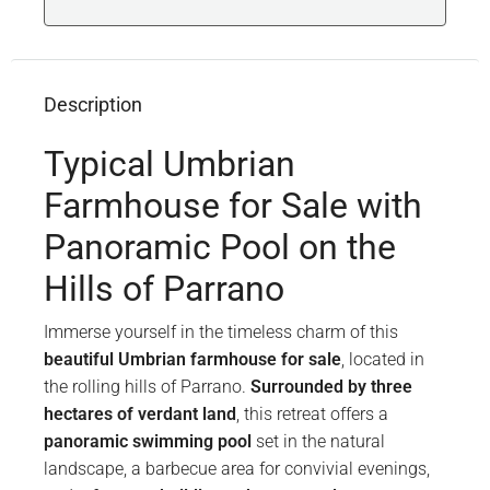
Description
Typical Umbrian
Farmhouse for Sale with
Panoramic Pool on the
Hills of Parrano
Immerse yourself in the timeless charm of this
beautiful Umbrian farmhouse for sale
, located in
the rolling hills of Parrano.
Surrounded by three
hectares of verdant land
, this retreat offers a
panoramic swimming pool
set in the natural
landscape, a barbecue area for convivial evenings,