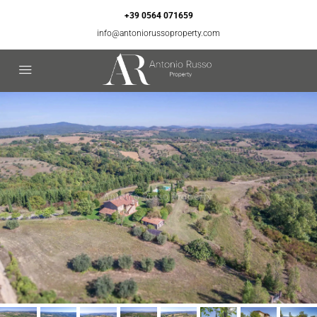
+39 0564 071659
info@antoniorussoproperty.com