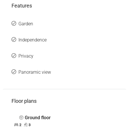
Features
Garden
Independence
Privacy
Panoramic view
Floor plans
Ground floor
2
3