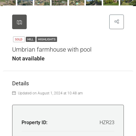
SOLD
HILL
HIGHLIGHTS
Umbrian farmhouse with pool
Not available
Details
Updated on August 1, 2024 at 10:48 am
Property ID:
HZR23