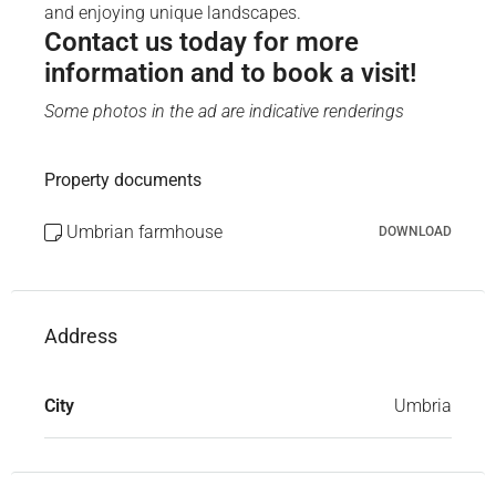
and enjoying unique landscapes.
Contact us today for more
information and to book a visit!
Some photos in the ad are indicative renderings
Property documents
Umbrian farmhouse
DOWNLOAD
Address
City
Umbria