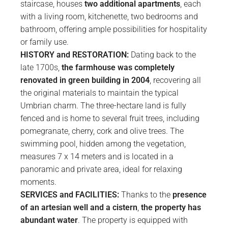
staircase, houses
two additional apartments
, each
with a living room, kitchenette, two bedrooms and
bathroom, offering ample possibilities for hospitality
or family use.
HISTORY and RESTORATION:
Dating back to the
late 1700s,
the farmhouse was completely
renovated in green building in 2004
, recovering all
the original materials to maintain the typical
Umbrian charm. The three-hectare land is fully
fenced and is home to several fruit trees, including
pomegranate, cherry, cork and olive trees. The
swimming pool, hidden among the vegetation,
measures 7 x 14 meters and is located in a
panoramic and private area, ideal for relaxing
moments.
SERVICES and FACILITIES:
Thanks to the
presence
of an artesian well and a cistern
,
the property has
abundant water
. The property is equipped with