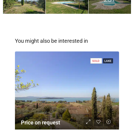
You might also be interested in
SOLD
LAKE
Price on request