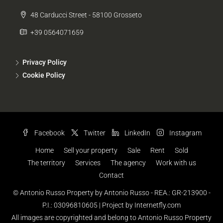
48 Carducci Street - 58100 Grosseto
+39 0564071659
Privacy Policy
Cookie Policy
Facebook
Twitter
LinkedIn
Instagram
Home
Sell your property
Sale
Rent
Sold
The territory
Services
The agency
Work with us
Contact
© Antonio Russo Property by Antonio Russo - REA.: GR-213900 -
P.I.: 03096810605 |
Project by Internetfly.com
All images are copyrighted and belong to Antonio Russo Property