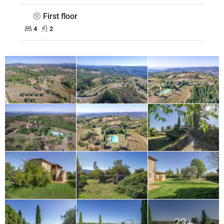
First floor
4
2
23+