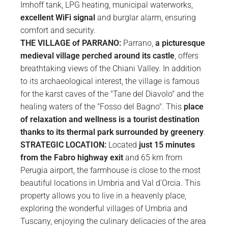
Imhoff tank, LPG heating, municipal waterworks,
excellent WiFi signal
and burglar alarm, ensuring
comfort and security.
THE VILLAGE of PARRANO:
Parrano,
a picturesque
medieval village perched around its castle
, offers
breathtaking views of the Chiani Valley. In addition
to its archaeological interest, the village is famous
for the karst caves of the "Tane del Diavolo" and the
healing waters of the "Fosso del Bagno". This
place
of relaxation and wellness is a tourist destination
thanks to its thermal park surrounded by greenery
.
STRATEGIC LOCATION:
Located
just 15 minutes
from the Fabro highway exit
and 65 km from
Perugia airport, the farmhouse is close to the most
beautiful locations in Umbria and Val d'Orcia. This
property allows you to live in a heavenly place,
exploring the wonderful villages of Umbria and
Tuscany, enjoying the culinary delicacies of the area