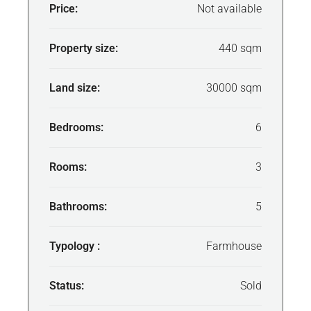
Price:
Not available
Property size:
440 sqm
Land size:
30000 sqm
Bedrooms:
6
Rooms:
3
Bathrooms:
5
Typology :
Farmhouse
Status:
Sold