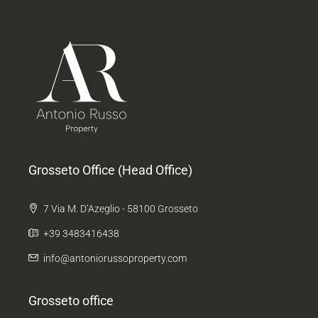
Grosseto Office (Head Office)
7 Via M. D’Azeglio - 58100 Grosseto
+39 3483416438
info@antoniorussoproperty.com
Grosseto office